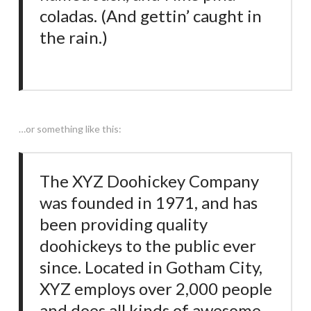
coladas. (And gettin’ caught in
the rain.)
…or something like this:
The XYZ Doohickey Company
was founded in 1971, and has
been providing quality
doohickeys to the public ever
since. Located in Gotham City,
XYZ employs over 2,000 people
and does all kinds of awesome