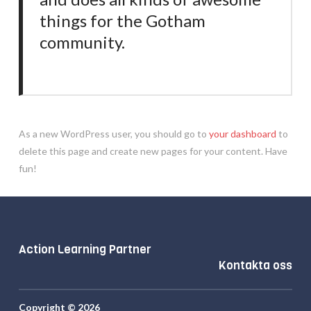
things for the Gotham
community.
As a new WordPress user, you should go to
your dashboard
to
delete this page and create new pages for your content. Have
fun!
Action Learning Partner
Kontakta oss
Copyright © 2026