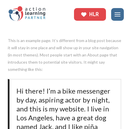
HLR
This is an example page. It’s different from a blog post because
it will stay in one place and will show up in your site navigation
(in most themes). Most people start with an About page that
introduces them to potential site visitors. It might say
something like this:
Hi there! I’m a bike messenger
by day, aspiring actor by night,
and this is my website. I live in
Los Angeles, have a great dog
named Jack, and I like piña